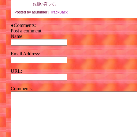
お願い育って。
Posted by asummer |
TrackBack
●Comments:
Post a comment
Name:
Email Address:
URL:
Comments: