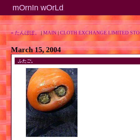
mOrnIn wOrLd
« たんぽぽ。
|
MAIN
|
CLOTH EXCHANGE LIMITED STO
March 15, 2004
ふたご。