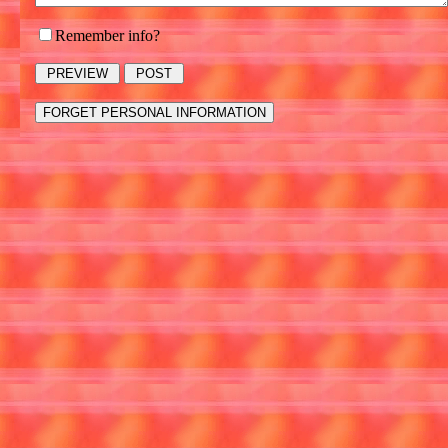
Remember info?